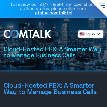
To review our 24/7 “Real-time” operational
uptime status, please click here:
status.comtalk.tel
English
Español
Deutsch
Cloud-Hosted PBX: A Smarter Way
to Manage Business Calls
Français
Dansk
Italiano
Polski
Română
Cloud-Hosted PBX: A Smarter
Svenska
Way to Manage Business Calls