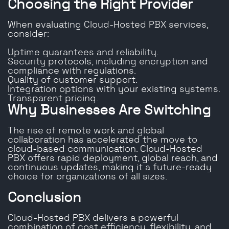
Choosing the Right Provider
When evaluating Cloud-Hosted PBX services,
consider:
Uptime guarantees and reliability.
Security protocols, including encryption and
compliance with regulations.
Quality of customer support.
Integration options with your existing systems.
Transparent pricing.
Why Businesses Are Switching
The rise of remote work and global
collaboration has accelerated the move to
cloud-based communication. Cloud-Hosted
PBX offers rapid deployment, global reach, and
continuous updates, making it a future-ready
choice for organizations of all sizes.
Conclusion
Cloud-Hosted PBX delivers a powerful
combination of cost efficiency, flexibility, and