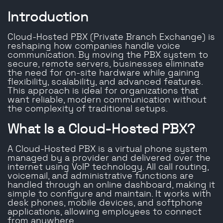
Introduction
Cloud-Hosted PBX (Private Branch Exchange) is
reshaping how companies handle voice
communication. By moving the PBX system to
secure, remote servers, businesses eliminate
the need for on-site hardware while gaining
flexibility, scalability, and advanced features.
This approach is ideal for organizations that
want reliable, modern communication without
the complexity of traditional setups.
What Is a Cloud-Hosted PBX?
A Cloud-Hosted PBX is a virtual phone system
managed by a provider and delivered over the
internet using VoIP technology. All call routing,
voicemail, and administrative functions are
handled through an online dashboard, making it
simple to configure and maintain. It works with
desk phones, mobile devices, and softphone
applications, allowing employees to connect
from anywhere.