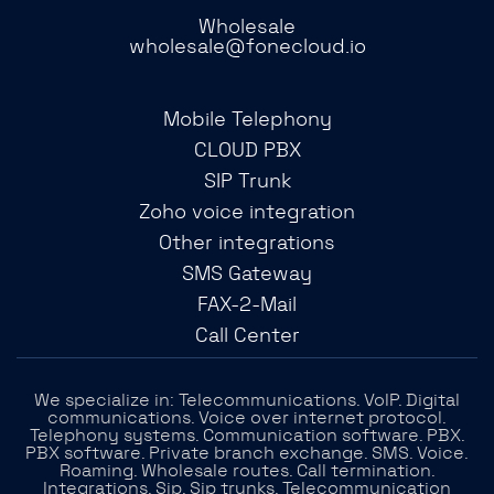
Wholesale
wholesale@fonecloud.io
Mobile Telephony
CLOUD PBX
SIP Trunk
Zoho voice integration
Other integrations
SMS Gateway
FAX-2-Mail
Call Center
We specialize in: Telecommunications. VoIP. Digital
communications. Voice over internet protocol.
Telephony systems. Communication software. PBX.
PBX software. Private branch exchange. SMS. Voice.
Roaming. Wholesale routes. Call termination.
Integrations. Sip. Sip trunks. Telecommunication