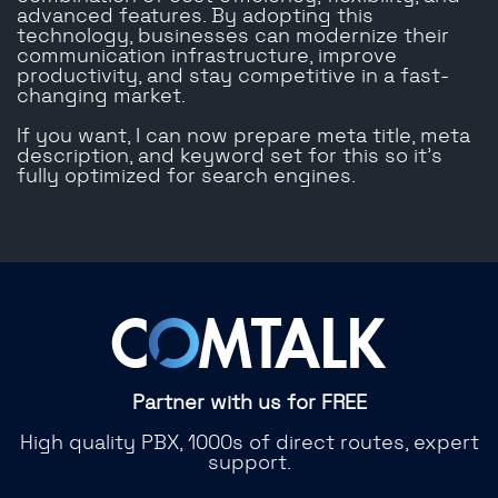
advanced features. By adopting this
technology, businesses can modernize their
communication infrastructure, improve
productivity, and stay competitive in a fast-
changing market.
If you want, I can now prepare meta title, meta
description, and keyword set for this so it’s
fully optimized for search engines.
Partner with us for FREE
High quality PBX, 1000s of direct routes, expert
support.