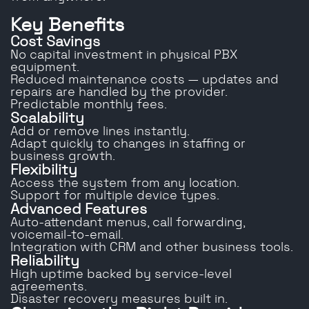
Key Benefits
Cost Savings
No capital investment in physical PBX
equipment.
Reduced maintenance costs — updates and
repairs are handled by the provider.
Predictable monthly fees.
Scalability
Add or remove lines instantly.
Adapt quickly to changes in staffing or
business growth.
Flexibility
Access the system from any location.
Support for multiple device types.
Advanced Features
Auto-attendant menus, call forwarding,
voicemail-to-email.
Integration with CRM and other business tools.
Reliability
High uptime backed by service-level
agreements.
Disaster recovery measures built in.