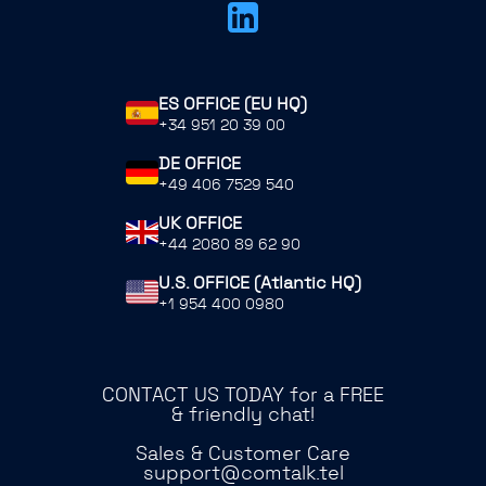
ES OFFICE (EU HQ)
+34 951 20 39 00
DE OFFICE
+49 406 7529 540
UK OFFICE
+44 2080 89 62 90
U.S. OFFICE (Atlantic HQ)
+1 954 400 0980
CONTACT US TODAY for a FREE
& friendly chat!
Sales & Customer Care
support@comtalk.tel