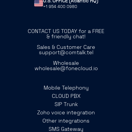
U.S. OFFICE (Atlantic HQ)
+1 954 400 0980
CONTACT US TODAY for a FREE
& friendly chat!
Sales & Customer Care
support@comtalk.tel
Wholesale
wholesale@fonecloud.io
Mobile Telephony
CLOUD PBX
SIP Trunk
Zoho voice integration
Other integrations
SMS Gateway