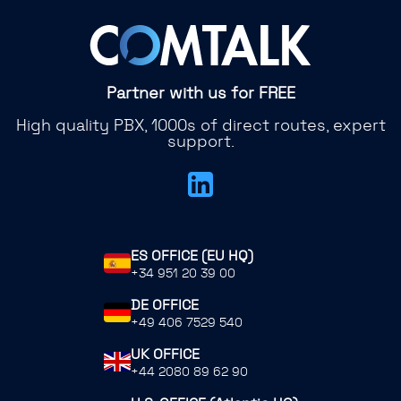
Partner with us for FREE
High quality PBX, 1000s of direct routes, expert
support.
ES OFFICE (EU HQ)
+34 951 20 39 00
DE OFFICE
+49 406 7529 540
UK OFFICE
+44 2080 89 62 90