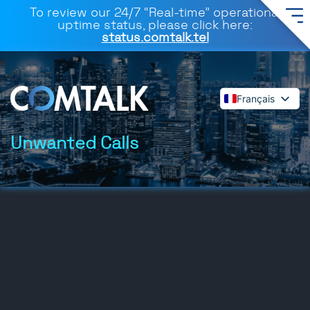
To review our 24/7 “Real-time” operational
uptime status, please click here:
status.comtalk.tel
Français
English
Español
Unwanted Calls
Deutsch
Dansk
Italiano
Polski
Română
Svenska