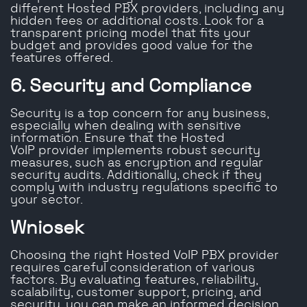
different Hosted PBX providers, including any
hidden fees or additional costs. Look for a
transparent pricing model that fits your
budget and provides good value for the
features offered.
6. Security and Compliance
Security is a top concern for any business,
especially when dealing with sensitive
information. Ensure that the Hosted
VoIP provider implements robust security
measures, such as encryption and regular
security audits. Additionally, check if they
comply with industry regulations specific to
your sector.
Wniosek
Choosing the right Hosted VoIP PBX provider
requires careful consideration of various
factors. By evaluating features, reliability,
scalability, customer support, pricing, and
security, you can make an informed decision