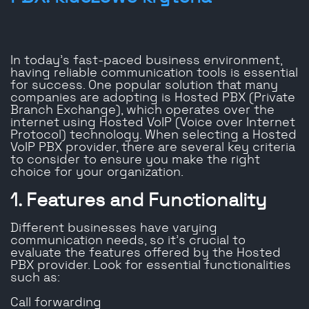
In today’s fast-paced business environment,
having reliable communication tools is essential
for success. One popular solution that many
companies are adopting is Hosted PBX (Private
Branch Exchange), which operates over the
internet using Hosted VoIP (Voice over Internet
Protocol) technology. When selecting a Hosted
VoIP PBX provider, there are several key criteria
to consider to ensure you make the right
choice for your organization.
1. Features and Functionality
Different businesses have varying
communication needs, so it’s crucial to
evaluate the features offered by the Hosted
PBX provider. Look for essential functionalities
such as:
Call forwarding