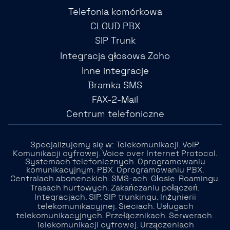
Telefonia komórkowa
CLOUD PBX
SIP Trunk
Integracja głosowa Zoho
Inne integracje
Bramka SMS
FAX-2-Mail
Centrum telefoniczne
Specjalizujemy się w: Telekomunikacji. VoIP.
Komunikacji cyfrowej. Voice over Internet Protocol.
Systemach telefonicznych. Oprogramowaniu
komunikacyjnym. PBX. Oprogramowaniu PBX.
Centralach abonenckich. SMS-ach. Głosie. Roamingu.
Trasach hurtowych. Zakańczaniu połączeń.
Integracjach. SIP. SIP trunkingu. Inżynierii
telekomunikacyjnej. Sieciach. Usługach
telekomunikacyjnych. Przełącznikach. Serwerach.
Telekomunikacji cyfrowej. Urządzeniach