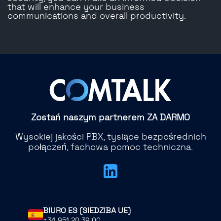
that will enhance your business
communications and overall productivity.
Zostań naszym partnerem ZA DARMO
Wysokiej jakości PBX, tysiące bezpośrednich
połączeń, fachowa pomoc techniczna.
BIURO ES (SIEDZIBA UE)
+34 951 20 39 00