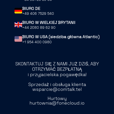
BIURO DE
+49 406 7529 540
BIURO W WIELKIEJ BRYTANII
+44 2080 89 62 90
BIURO W USA (siedziba główna Atlantic)
+1 954 400 0980
SKONTAKTUJ SIĘ Z NAMI JUŻ DZIŚ, ABY
OTRZYMAĆ BEZPŁATNĄ
i przyjacielska pogawędka!
Sprzedaż i obsługa klienta
wsparcie@comtalk.tel
Hurtowy
hurtownia@fonecloud.io