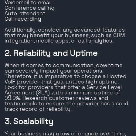
Voicemail to email
Conference calling
Auto-attendant
Call recording
Additionally, consider any advanced features
that may benefit your business, such as CRM
integration, mobile apps, or call analytics.
2. Reliability and Uptime
When it comes to communication, downtime
can severely impact your operations.
Therefore, it is imperative to choose a Hosted
VoIP provider that guarantees high uptime.
Look for providers that offer a Service Level
Agreement (SLA) with a minimum uptime of
99.9%. Research customer reviews and
testimonials to ensure the provider has a solid
track record of reliability.
3. Scalability
Your business may grow or change over time,