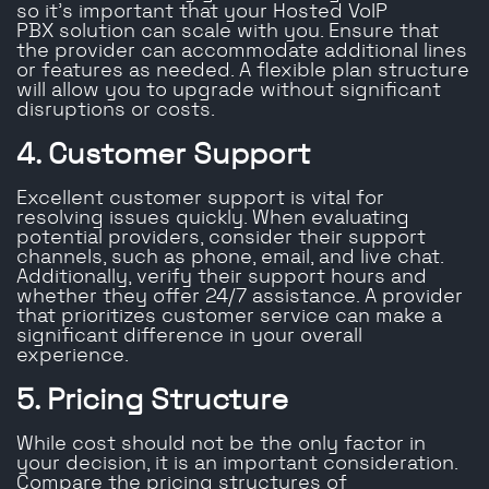
so it’s important that your Hosted VoIP
PBX solution can scale with you. Ensure that
the provider can accommodate additional lines
or features as needed. A flexible plan structure
will allow you to upgrade without significant
disruptions or costs.
4. Customer Support
Excellent customer support is vital for
resolving issues quickly. When evaluating
potential providers, consider their support
channels, such as phone, email, and live chat.
Additionally, verify their support hours and
whether they offer 24/7 assistance. A provider
that prioritizes customer service can make a
significant difference in your overall
experience.
5. Pricing Structure
While cost should not be the only factor in
your decision, it is an important consideration.
Compare the pricing structures of