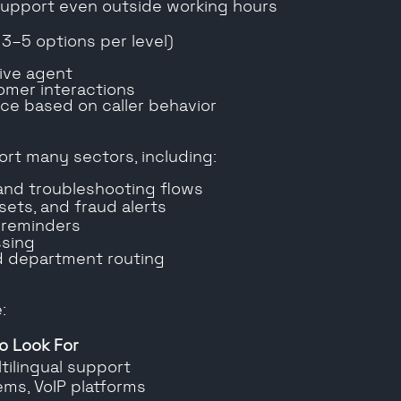
 support even outside working hours
 3–5 options per level)
live agent
omer interactions
nce based on caller behavior
ort many sectors, including:
and troubleshooting flows
esets, and fraud alerts
 reminders
ssing
nd department routing
:
o Look For
ltilingual support
ems, VoIP platforms