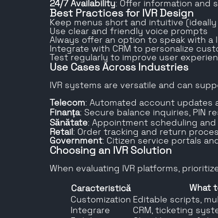
24/7 Availability
: Offer information and
Best Practices for IVR Design
Keep menus short and intuitive (ideally
Use clear and friendly voice prompts
Always offer an option to speak with a 
Integrate with CRM to personalize cust
Test regularly to improve user experie
Use Cases Across Industries
IVR systems are versatile and can supp
Telecom
: Automated account updates 
Finanţa
: Secure balance inquiries, PIN r
Sănătate
: Appointment scheduling and
Retail
: Order tracking and return proce
Government
: Citizen service portals a
Choosing an IVR Solution
When evaluating IVR platforms, prioritize
What t
Caracteristică
Customization
Editable scripts, mu
Integrare
CRM, ticketing syst