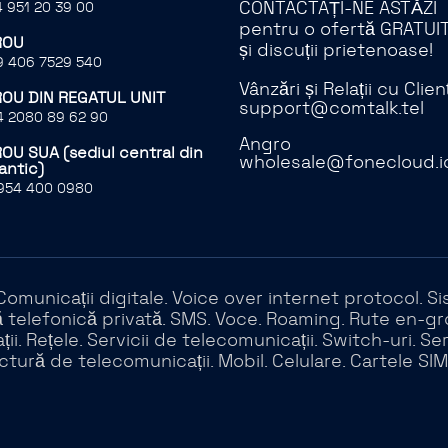
CONTACTAȚI-NE ASTĂZI
 951 20 39 00
pentru o ofertă GRATUI
ROU
și discuții prietenoase!
 406 7529 540
Vânzări și Relații cu Clienț
ROU DIN REGATUL UNIT
support@comtalk.tel
 2080 89 62 90
Angro
OU SUA (sediul central din
wholesale@fonecloud.i
antic)
954 400 0980
. Comunicații digitale. Voice over internet protocol.
telefonică privată. SMS. Voce. Roaming. Rute en-gros.
ii. Rețele. Servicii de telecomunicații. Switch-uri. Se
ctură de telecomunicații. Mobil. Celulare. Cartele SIM