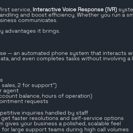
irst service,
Interactive Voice Response (IVR)
syste
ndling and boost efficiency. Whether you run a smal
usiness communicates.
y advantages it brings.
onse — an automated phone system that interacts w
 data, and even completes tasks without involving a 
es
 sales, 2 for support”)
or agent
ccount balance, hours of operation)
pointment requests
etitive inquiries handled by staff
rs get faster resolutions and self-service options
m gives your business a polished, scalable feel
d for large support teams during high call volumes