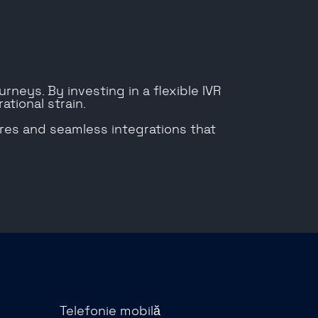
rneys. By investing in a flexible IVR
ational strain.
ures and seamless integrations that
Telefonie mobilă