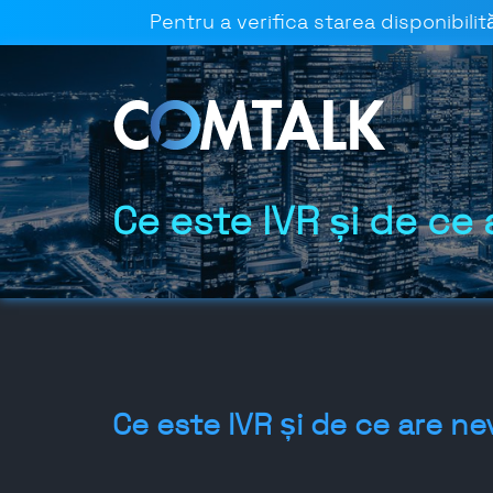
Pentru a verifica starea disponibilită
Ce este IVR și de ce 
Ce este IVR și de ce are ne