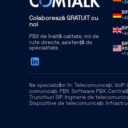
+34
BI
Colaborează GRATUIT cu
+49
noi
BI
+44
PBX de înaltă calitate, mii de
rute directe, asistență de
BIR
specialitate.
Atl
+1 
Ne specializăm în: Telecomunicații. VoIP
comunicații. PBX. Software PBX. Centrală 
Trunchiuri SIP. Inginerie de telecomunicaț
Dispozitive de telecomunicații. Infrastru