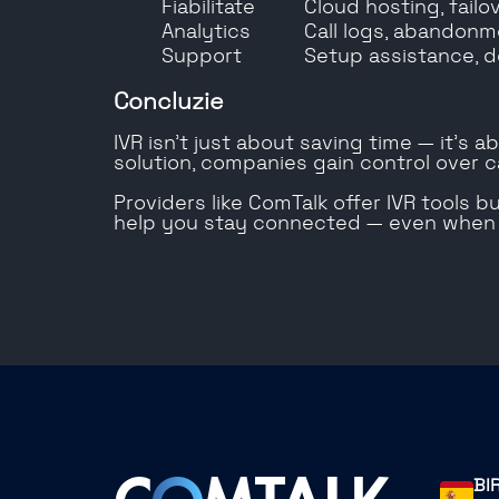
Fiabilitate
Cloud hosting, failo
Analytics
Call logs, abandonm
Support
Setup assistance, d
Concluzie
IVR isn’t just about saving time — it’s 
solution, companies gain control over ca
Providers like ComTalk offer IVR tools 
help you stay connected — even when y
BI