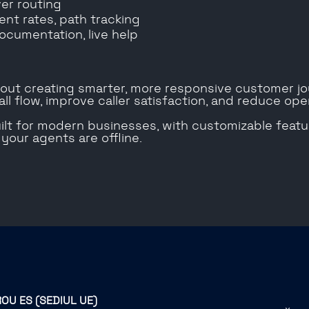
ver routing
ent rates, path tracking
ocumentation, live help
about creating smarter, more responsive customer jou
ll flow, improve caller satisfaction, and reduce oper
built for modern businesses, with customizable feat
our agents are offline.
ROU ES (SEDIUL UE)