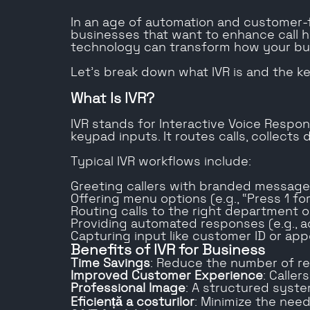
In an age of automation and customer-f
businesses that want to enhance call ha
technology can transform how your b
Let’s break down what IVR is and the ke
What Is IVR?
IVR stands for Interactive Voice Resp
keypad inputs. It routes calls, collects
Typical IVR workflows include:
Greeting callers with branded messag
Offering menu options (e.g., “Press 1 for
Routing calls to the right department 
Providing automated responses (e.g., a
Capturing input like customer ID or ap
Benefits of IVR for Business
Time Savings
: Reduce the number of rep
Improved Customer Experience
: Calle
Professional Image
: A structured syste
Eficiență a costurilor
: Minimize the nee