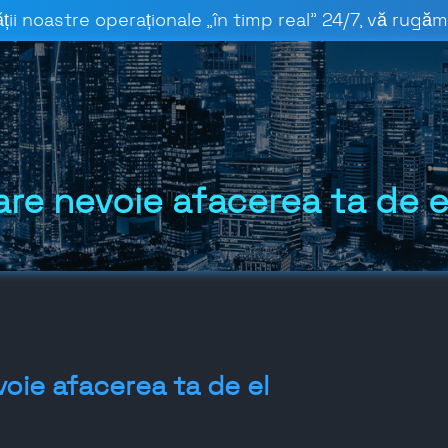
ții noastre operaționale „în timp real” 24/7, vă rugăm 
are nevoie afacerea ta de e
voie afacerea ta de el