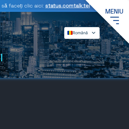
să faceți clic aici:
status.comtalk.tel
MENIU
Română
English
Español
l
Deutsch
Français
Dansk
Italiano
Polski
Svenska