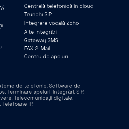
Centrală telefonică în cloud
TĂ
Trunchi SIP
Integrare vocală Zoho
ii
Alte integrări
Gateway SMS
o
FAX-2-Mail
Centru de apeluri
 Sisteme de telefonie. Software de
 Terminare apeluri. Integrări. SIP.
rvere. Telecomunicații digitale.
. Telefoane iP.