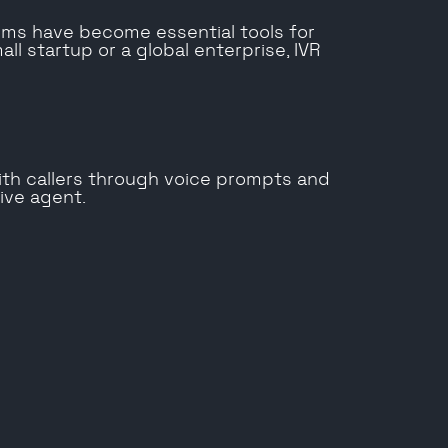
ms have become essential tools for
l startup or a global enterprise, IVR
ith callers through voice prompts and
live agent.