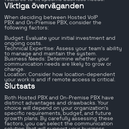
Viktiga överväganden
When deciding between Hosted VoIP
PBX and On-Premise PBX, consider the
following factors:
Budget: Evaluate your initial investment and
ongoing costs.
Technical Expertise: Assess your team’s ability
to manage and maintain the system.
Business Needs: Determine whether your
communication needs are likely to grow or
change.
Location: Consider how location-dependent
your work is and if remote access is critical.
Slutsats
Both Hosted PBX and On-Premise PBX have
distinct advantages and drawbacks. Your
choice will depend on your organization’s
specific requirements, budget, and future
growth plans. By carefully assessing these
factors, you can select the communication