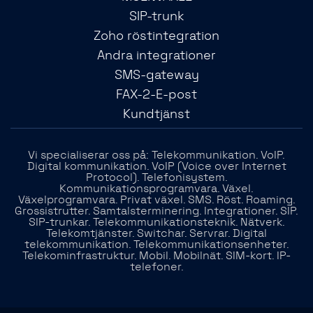
SIP-trunk
Zoho röstintegration
Andra integrationer
SMS-gateway
FAX-2-E-post
Kundtjänst
Vi specialiserar oss på: Telekommunikation. VoIP.
Digital kommunikation. VoIP (Voice over Internet
Protocol). Telefonisystem.
Kommunikationsprogramvara. Växel.
Växelprogramvara. Privat växel. SMS. Röst. Roaming.
Grossistrutter. Samtalsterminering. Integrationer. SIP.
SIP-trunkar. Telekommunikationsteknik. Nätverk.
Telekomtjänster. Switchar. Servrar. Digital
telekommunikation. Telekommunikationsenheter.
Telekominfrastruktur. Mobil. Mobilnät. SIM-kort. IP-
telefoner.