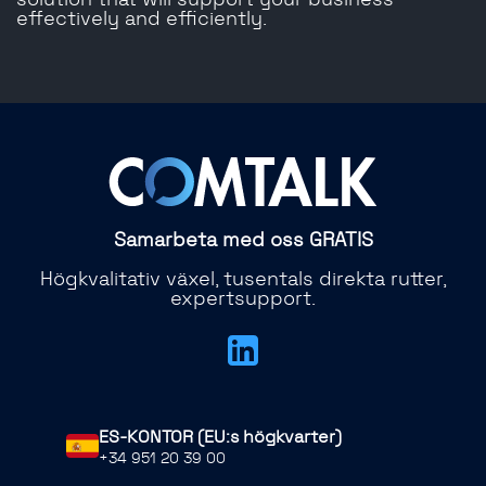
solution that will support your business
effectively and efficiently.
Samarbeta med oss ​​GRATIS
Högkvalitativ växel, tusentals direkta rutter,
expertsupport.
ES-KONTOR (EU:s högkvarter)
+34 951 20 39 00