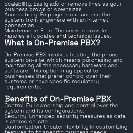
Scalability: Easily add or remove lines as your
business grows or downsizes.
Accessibility: Employees can access the
system from anywhere with an internet
connection.
Maintenance-Free: The service provider
handles all updates and technical issues.
What is On-Premise PBX?
On-Premise PBX involves hosting the phone
system on-site, which means purchasing and
maintaining all the necessary hardware and
software. This option may appeal to
businesses that prefer control over their
systems or have specific regulatory
requirements.
Benefits of On-Premise PBX
Control: Full ownership and control over the
system and its configurations.
Security: Enhanced security measures as data
is stored on-site.
Customization: Greater flexibility in customizing
features to fit specific business needs.