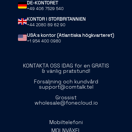
DE-KONTORET
+49 406 7529 540
KONTOR I STORBRITANNIEN
+44 2080 89 62 90
USA:s kontor (Atlantiska högkvarteret)
+1 954 400 0980
KONTAKTA OSS IDAG för en GRATIS
& vänlig pratstund!
Försäljning och kundvård
support@comtalk.tel
Grossist
wholesale@fonecloud.io
Mobiltelefoni
MOLNVÄXEL