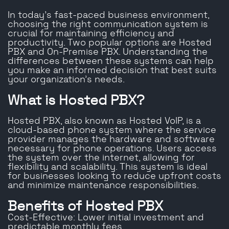
In today’s fast-paced business environment,
choosing the right communication system is
crucial for maintaining efficiency and
productivity. Two popular options are Hosted
PBX and On-Premise PBX. Understanding the
differences between these systems can help
you make an informed decision that best suits
your organization’s needs.
What is Hosted PBX?
Hosted PBX, also known as Hosted VoIP, is a
cloud-based phone system where the service
provider manages the hardware and software
necessary for phone operations. Users access
the system over the internet, allowing for
flexibility and scalability. This system is ideal
for businesses looking to reduce upfront costs
and minimize maintenance responsibilities.
Benefits of Hosted PBX
Cost-Effective: Lower initial investment and
predictable monthly fees.