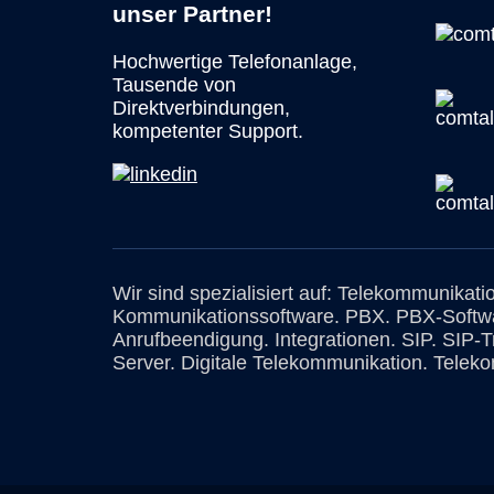
unser Partner!
Hochwertige Telefonanlage,
Tausende von
Direktverbindungen,
kompetenter Support.
Wir sind spezialisiert auf: Telekommunikati
Kommunikationssoftware. PBX. PBX-Softw
Anrufbeendigung. Integrationen. SIP. SIP-
Server. Digitale Telekommunikation. Teleko