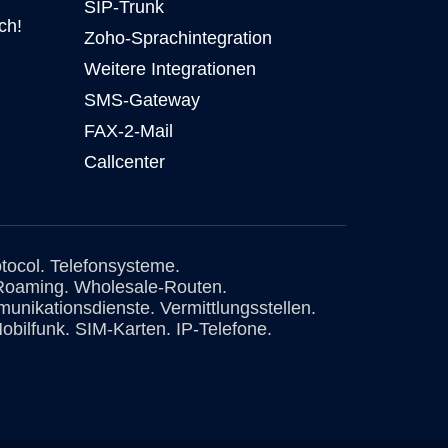
SIP-Trunk
ch!
Zoho-Sprachintegration
Weitere Integrationen
SMS-Gateway
FAX-2-Mail
Callcenter
otocol. Telefonsysteme.
Roaming. Wholesale-Routen.
unikationsdienste. Vermittlungsstellen.
obilfunk. SIM-Karten. IP-Telefone.