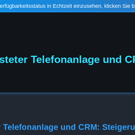
fügbarkeitsstatus in Echtzeit einzusehen, klicken Sie bi
steter Telefonanlage und 
r Telefonanlage und CRM: Steiger