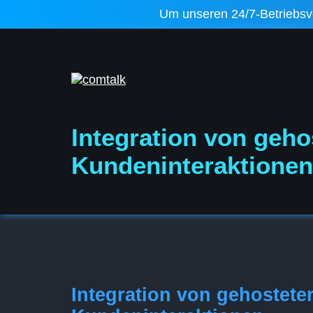
Um unseren 24/7-Betriebsver
Integration von geho
Kundeninteraktionen
Integration von gehostete