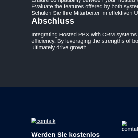
Ensure compatibility between your Hosted
Evaluate the features offered by both syste
Schulen Sie Ihre Mitarbeiter im effektiven 
Abschluss
Integrating Hosted PBX with CRM systems is
efficiency. By leveraging the strengths of 
ultimately drive growth.
Werden Sie kostenlos