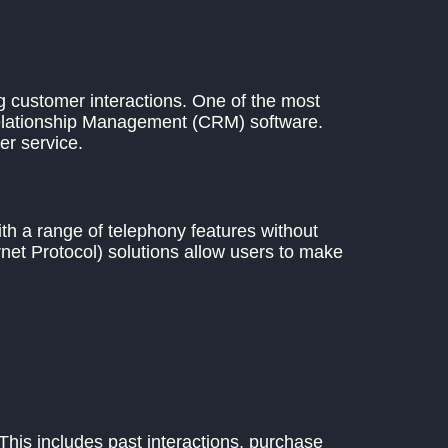
g customer interactions. One of the most
Relationship Management (CRM) software.
r service.
h a range of telephony features without
net Protocol) solutions allow users to make
 This includes past interactions, purchase