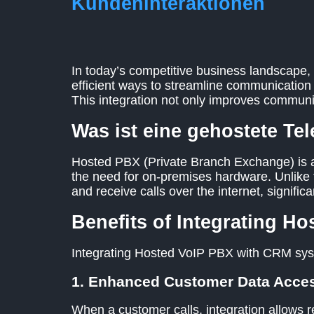
Kundeninteraktionen
In today’s competitive business landscape, 
efficient ways to streamline communicatio
This integration not only improves commun
Was ist eine gehostete Te
Hosted PBX (Private Branch Exchange) is a
the need for on-premises hardware. Unlike 
and receive calls over the internet, significa
Benefits of Integrating H
Integrating Hosted VoIP PBX with CRM sys
1. Enhanced Customer Data Acce
When a customer calls, integration allows re