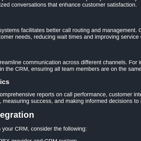
lized conversations that enhance customer satisfaction.
ems facilitates better call routing and management. Ca
omer needs, reducing wait times and improving service e
reamline communication across different channels. For 
hin the CRM, ensuring all team members are on the same
ics
omprehensive reports on call performance, customer inter
nds, measuring success, and making informed decisions to
tegration
your CRM, consider the following: