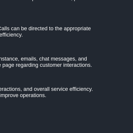
lls can be directed to the appropriate
fficiency.
instance, emails, chat messages, and
 page regarding customer interactions.
actions, and overall service efficiency.
 improve operations.