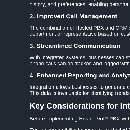
history, and preferences, enabling persona
2. Improved Call Management
The combination of Hosted PBX and CRM syst
department or representative based on cust
3. Streamlined Communication
With integrated systems, businesses can st
phone calls can be tracked and logged wit
4. Enhanced Reporting and Analyt
Integration allows businesses to generate c
This data is invaluable for identifying tre
Key Considerations for In
Before implementing Hosted VoIP PBX with 