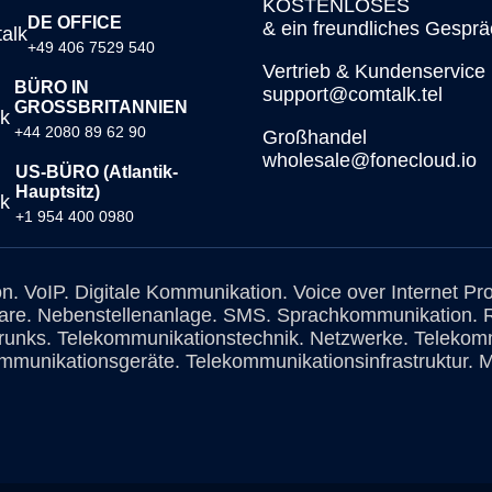
KOSTENLOSES
DE OFFICE
& ein freundliches Gesprä
+49 406 7529 540
Vertrieb & Kundenservice
BÜRO IN
support@comtalk.tel
GROSSBRITANNIEN
+44 2080 89 62 90
Großhandel
wholesale@fonecloud.io
US-BÜRO (Atlantik-
Hauptsitz)
+1 954 400 0980
on. VoIP. Digitale Kommunikation. Voice over Internet Pr
are. Nebenstellenanlage. SMS. Sprachkommunikation. 
Trunks. Telekommunikationstechnik. Netzwerke. Telekomm
mmunikationsgeräte. Telekommunikationsinfrastruktur. M