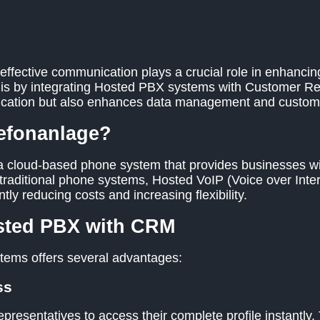
effective communication plays a crucial role in enhancin
n is by integrating Hosted PBX systems with Customer 
ication but also enhances data management and custome
lefonanlage?
 cloud-based phone system that provides businesses wit
traditional phone systems, Hosted VoIP (Voice over Inter
ntly reducing costs and increasing flexibility.
osted PBX with CRM
tems offers several advantages:
ss
presentatives to access their complete profile instantly.