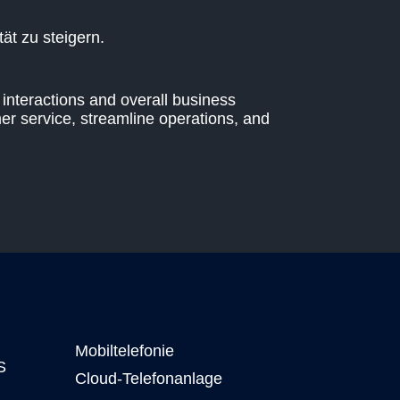
ät zu steigern.
interactions and overall business
er service, streamline operations, and
Mobiltelefonie
S
Cloud-Telefonanlage