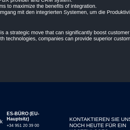
 PBX provider and CRM system.
ms to maximize the benefits of integration.
Umgang mit den integrierten Systemen, um die Produktivit
 a strategic move that can significantly boost customer 
both technologies, companies can provide superior custom
ES-BÜRO (EU-
Hauptsitz)
KONTAKTIEREN SIE UN
NOCH HEUTE FÜR EIN
+34 951 20 39 00